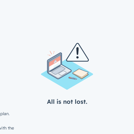
All is not lost.
plan.
ith the