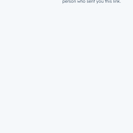
person who sent you this link.