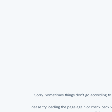
Sorry. Sometimes things don’t go according to 
Please try loading the page again or check back w