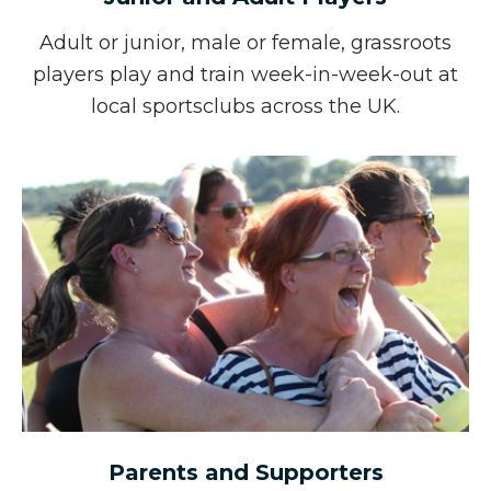
Adult or junior, male or female, grassroots
players
play and train week-in-week-out at
local sports
clubs across the UK.
Parents and Supporters