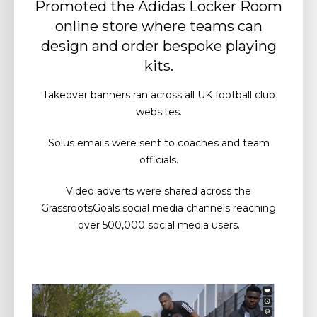
Promoted the Adidas Locker Room
online store where teams can
design and order bespoke playing
kits.
Takeover banners ran across all UK football club
websites.
Solus emails were sent to coaches and team
officials.
Video adverts were shared across the
GrassrootsGoals social media channels reaching
over 500,000 social media users.