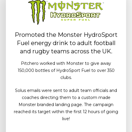
Promoted the Monster HydroSport
Fuel energy drink to adult football
and rugby teams across the UK.
Pitchero worked with Monster to give away
150,000 bottles of HydroSport Fuel to over 350
clubs.
Solus emails were sent to adult team officials and
coaches directing them to a custom made
Monster branded landing page. The campaign
reached its target within the first 12 hours of going
live!