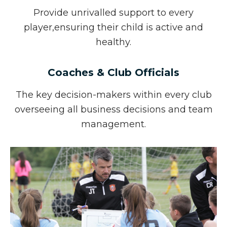
Provide unrivalled support to every
player,
ensuring their child is active and
healthy.
Coaches & Club Officials
The key decision-makers within every club
overseeing all business decisions and team
management.