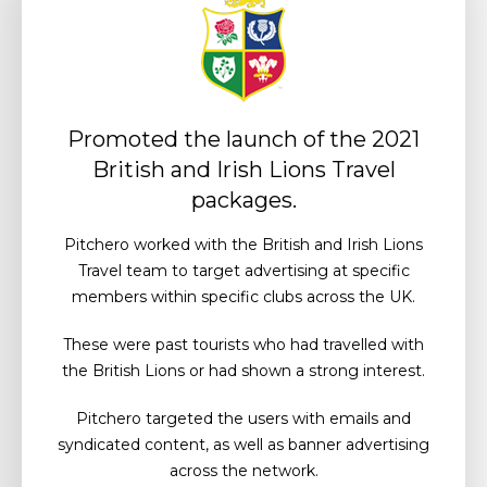
Promoted the launch of the 2021
British and Irish Lions Travel
packages.
Pitchero worked with the British and Irish Lions
Travel team to target advertising at specific
members within specific clubs across the UK.
These were past tourists who had travelled with
the British Lions or had shown a strong interest.
Pitchero targeted the users with emails and
syndicated content, as well as banner advertising
across the network.