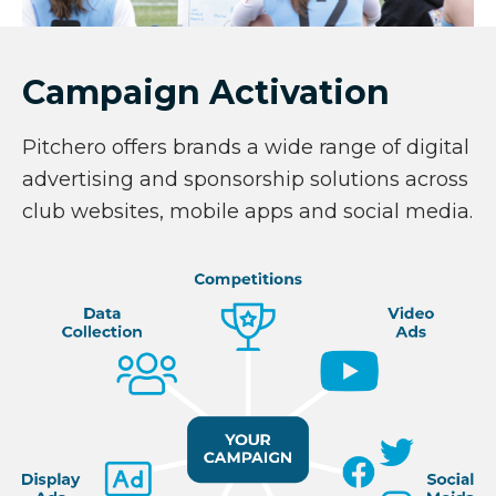
Campaign Activation
Pitchero offers brands a wide range of digital
advertising and sponsorship solutions across
club websites, mobile apps and social media.