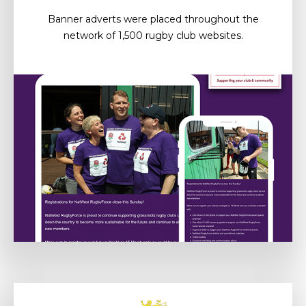
Banner adverts were placed throughout the
network of 1,500 rugby club websites.