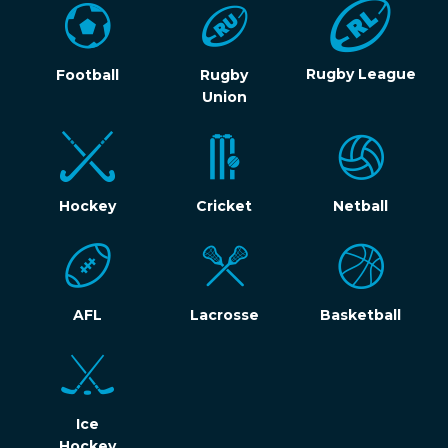
Rugby League
Football
Rugby
Union
Hockey
Cricket
Netball
AFL
Lacrosse
Basketball
Ice
Hockey