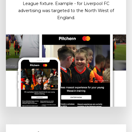
League fixture. Example - for Liverpool FC
advertising was targeted to the North West of
England.