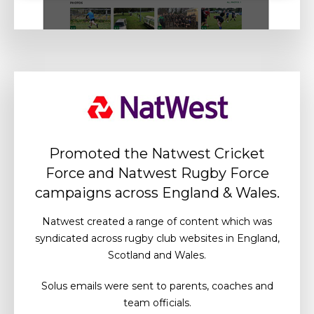
Promoted the Natwest Cricket
Force and Natwest Rugby Force
campaigns across England & Wales.
Natwest created a range of content which was
syndicated across rugby club websites in England,
Scotland and Wales.
Solus emails were sent to parents, coaches and
team officials.