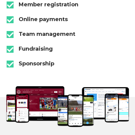
Member registration
Online payments
Team management
Fundraising
Sponsorship