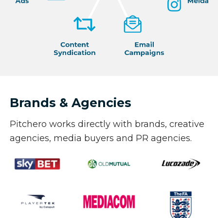
Brands & Agencies
Pitchero works directly with brands, creative
agencies, media buyers and PR agencies.