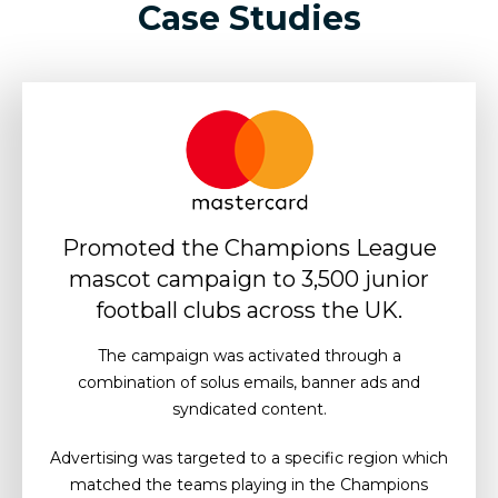
Case Studies
Promoted the Champions League
mascot campaign to 3,500 junior
football clubs across the UK.
The campaign was activated through a
combination of solus emails, banner ads and
syndicated content.
Advertising was targeted to a specific region which
matched the teams playing in the Champions