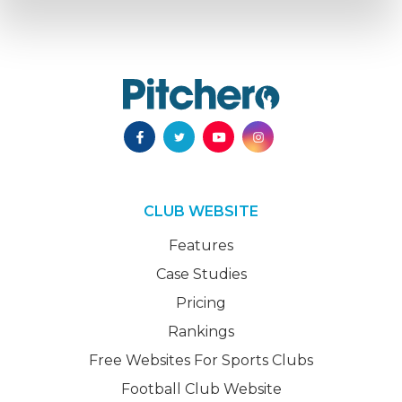
CLUB WEBSITE
Features
Case Studies
Pricing
Rankings
Free Websites For Sports Clubs
Football Club Website