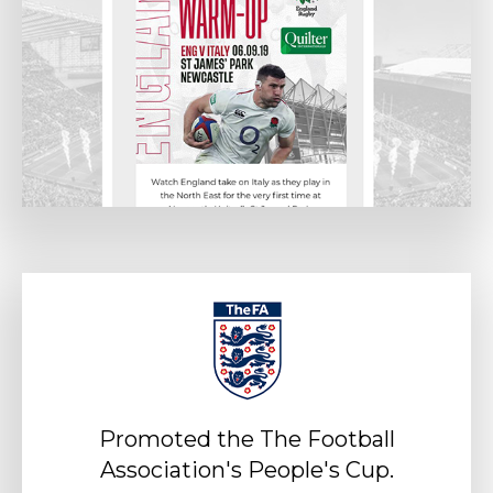
Promoted the The Football
Association's People's Cup.