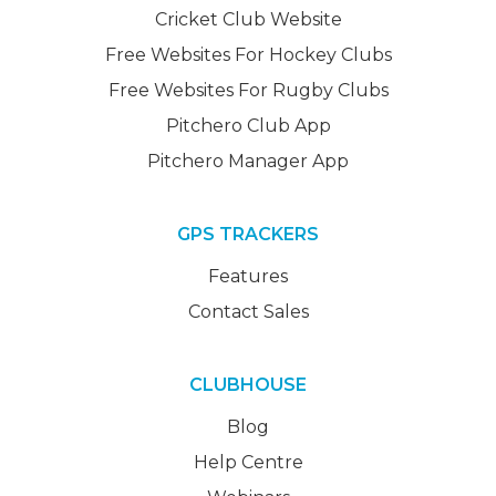
Cricket Club Website
Free Websites For Hockey Clubs
Free Websites For Rugby Clubs
Pitchero Club App
Pitchero Manager App
GPS TRACKERS
Features
Contact Sales
CLUBHOUSE
Blog
Help Centre