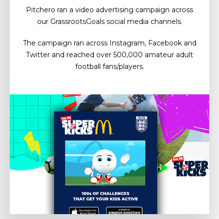
Pitchero ran a video advertising campaign across
our GrassrootsGoals social media channels.
The campaign ran across Instagram, Facebook and
Twitter and reached over 500,000 amateur adult
football fans/players.