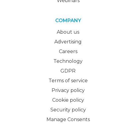
Webinars
COMPANY
About us
Advertising
Careers
Technology
GDPR
Terms of service
Privacy policy
Cookie policy
Security policy
Manage Consents