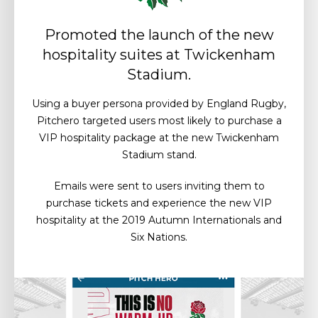
Promoted the launch of the new
hospitality suites at Twickenham
Stadium.
Using a buyer persona provided by England Rugby,
Pitchero targeted users most likely to purchase a
VIP hospitality package at the new Twickenham
Stadium stand.
Emails were sent to users inviting them to
purchase tickets and experience the new VIP
hospitality at the 2019 Autumn Internationals and
Six Nations.