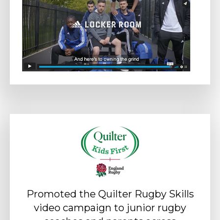
Promoted the Quilter Rugby Skills
video campaign to junior rugby