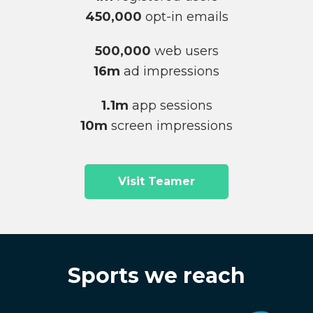
450,000
opt-in emails
500,000
web users
16m
ad impressions
1.1m
app sessions
10m
screen impressions
Visit Teamer
Sports we reach