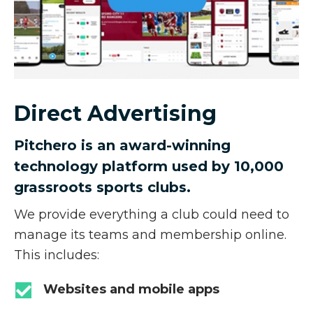
Direct Advertising
Pitchero is an award-winning
technology platform used by 10,000
grassroots sports clubs.
We provide everything a club could need to
manage its teams and membership online.
This includes:
Websites and mobile apps