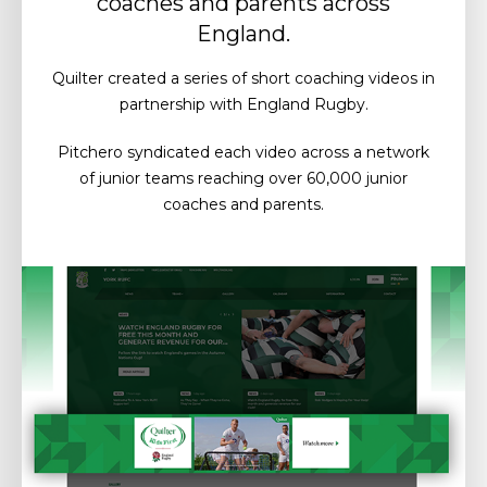
coaches and parents across
England.
Quilter created a series of short coaching videos in
partnership with England Rugby.
Pitchero syndicated each video across a network
of junior teams reaching over 60,000 junior
coaches and parents.