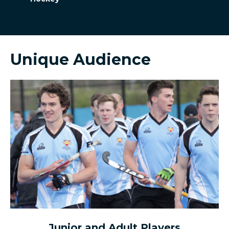
Unique Audience
Junior and Adult Players