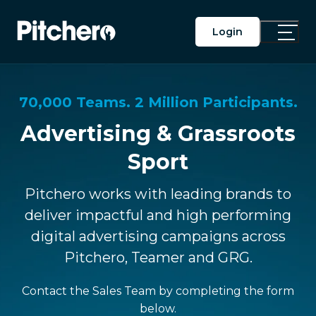
Login
Toggle
Main
Menu
70,000 Teams. 2 Million Participants.
Advertising & Grassroots
Sport
Pitchero works with leading brands to
deliver impactful and high performing
digital advertising campaigns across
Pitchero, Teamer and GRG.
Contact the Sales Team by completing the form
below.