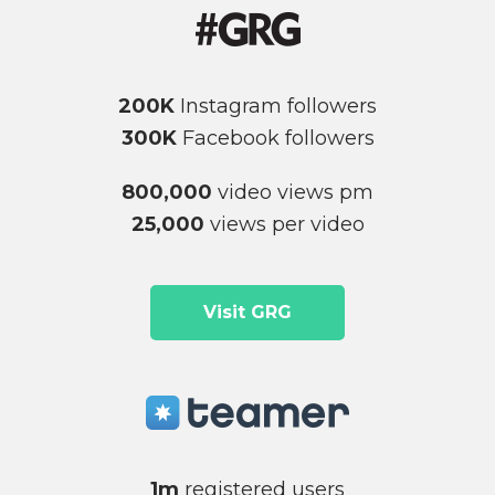
200K
Instagram followers
300K
Facebook followers
800,000
video views pm
25,000
views per video
Visit GRG
1m
registered users