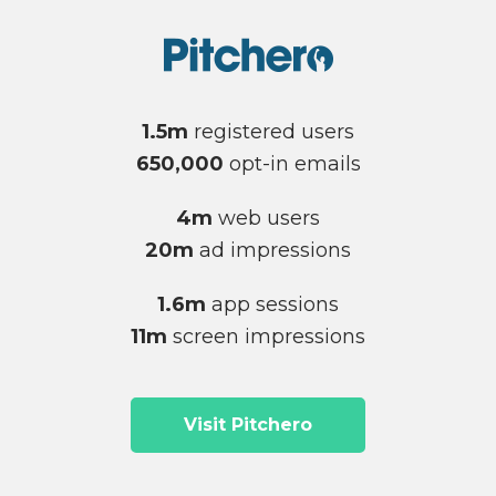
1.5m
registered users
650,000
opt-in emails
4m
web users
20m
ad impressions
1.6m
app sessions
11m
screen impressions
Visit Pitchero