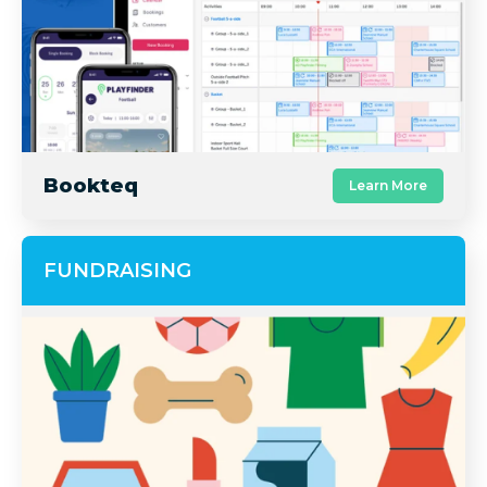
Bookteq
Learn More
FUNDRAISING