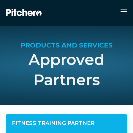
PRODUCTS AND SERVICES
Approved
Partners
FITNESS TRAINING PARTNER