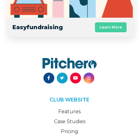
Easyfundraising
Learn More
CLUB WEBSITE
Features
Case Studies
Pricing