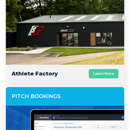
Athlete Factory
Learn More
PITCH BOOKINGS