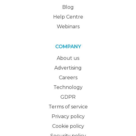
Blog
Help Centre
Webinars
COMPANY
About us
Advertising
Careers
Technology
GDPR
Terms of service
Privacy policy
Cookie policy
Security policy