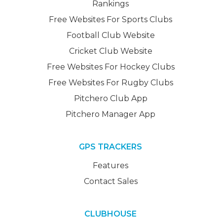
Rankings
Free Websites For Sports Clubs
Football Club Website
Cricket Club Website
Free Websites For Hockey Clubs
Free Websites For Rugby Clubs
Pitchero Club App
Pitchero Manager App
GPS TRACKERS
Features
Contact Sales
CLUBHOUSE