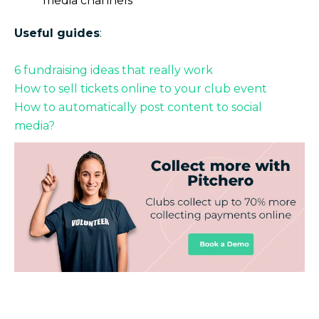
media channels
Useful guides
:
6 fundraising ideas that really work
How to sell tickets online to your club event
How to automatically post content to social
media?