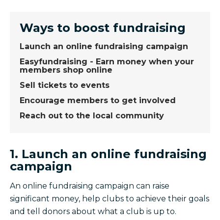
Ways to boost fundraising
Launch an online fundraising campaign
Easyfundraising - Earn money when your
members shop online
Sell tickets to events
Encourage members to get involved
Reach out to the local community
1. Launch an online fundraising
campaign
An online fundraising campaign can raise
significant money, help clubs to achieve their goals
and tell donors about what a club is up to.