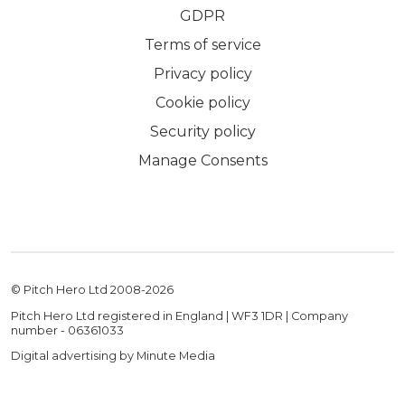
GDPR
Terms of service
Privacy policy
Cookie policy
Security policy
Manage Consents
© Pitch Hero Ltd 2008-
2026
Pitch Hero Ltd registered in England | WF3 1DR | Company
number - 06361033
Digital advertising by Minute Media