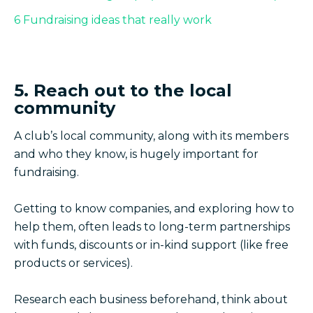
6 Fundraising ideas that really work
5. Reach out to the local
community
A club’s local community, along with its members
and who they know, is hugely important for
fundraising.
Getting to know companies, and exploring how to
help them, often leads to long-term partnerships
with funds, discounts or in-kind support (like free
products or services).
Research each business beforehand, think about