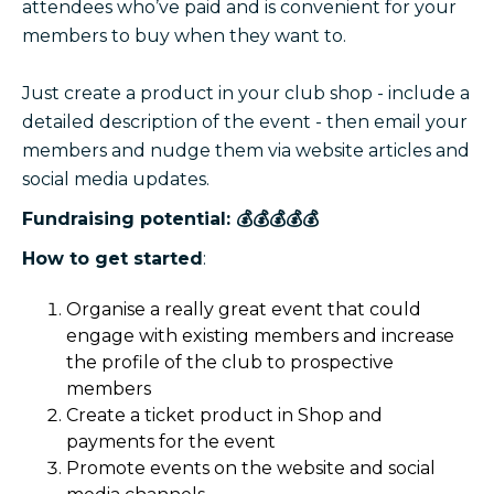
attendees who’ve paid and is convenient for your
members to buy when they want to.
Just create a product in your club shop - include a
detailed description of the event - then email your
members and nudge them via website articles and
social media updates.
Fundraising potential: 💰💰💰💰💰
How to get started
:
Organise a really great event that could
engage with existing members and increase
the profile of the club to prospective
members
Create a ticket product in Shop and
payments for the event
Promote events on the website and social