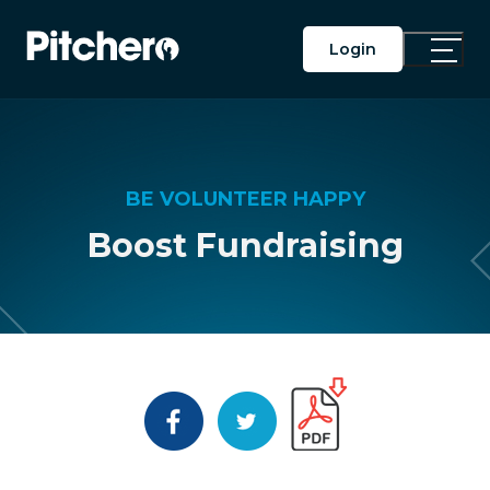
Login
Toggle
Main
Menu
BE VOLUNTEER HAPPY
Boost Fundraising