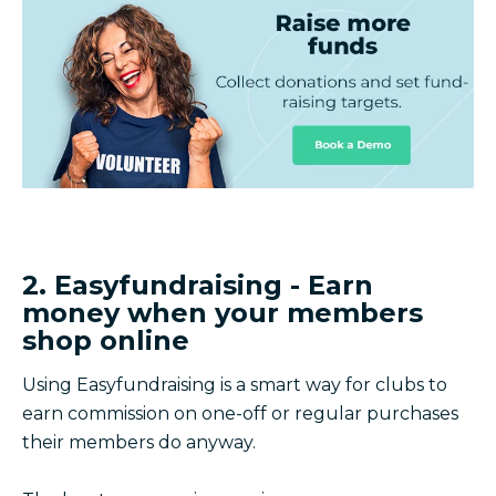
2. Easyfundraising - Earn
money when your members
shop online
Using Easyfundraising is a smart way for clubs to
earn commission on one-off or regular purchases
their members do anyway.