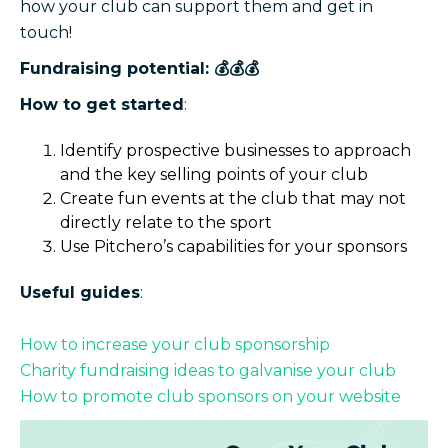
how your club can support them and get in
touch!
Fundraising potential: 💰💰💰
How to get started
:
Identify prospective businesses to approach
and the key selling points of your club
Create fun events at the club that may not
directly relate to the sport
Use Pitchero’s capabilities for your sponsors
Useful guides
:
How to increase your club sponsorship
Charity fundraising ideas to galvanise your club
How to promote club sponsors on your website