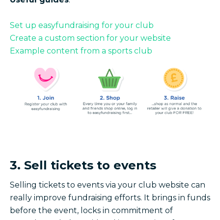
Set up easyfundraising for your club
Create a custom section for your website
Example content from a sports club
3. Sell tickets to events
Selling tickets to events via your club website can
really improve fundraising efforts. It brings in funds
before the event, locks in commitment of