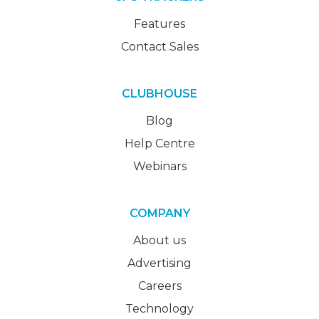
Features
Contact Sales
CLUBHOUSE
Blog
Help Centre
Webinars
COMPANY
About us
Advertising
Careers
Technology