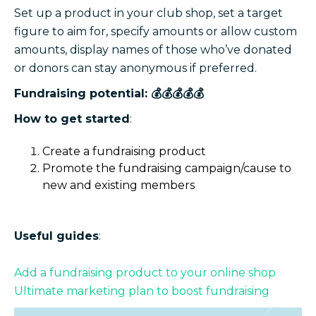
Set up a product in your club shop, set a target
figure to aim for, specify amounts or allow custom
amounts, display names of those who’ve donated
or donors can stay anonymous if preferred.
Fundraising potential: 💰💰💰💰💰
How to get started
:
Create a fundraising product
Promote the fundraising campaign/cause to
new and existing members
Useful guides
:
Add a fundraising product to your online shop
Ultimate marketing plan to boost fundraising