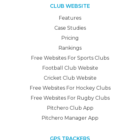
CLUB WEBSITE
Features
Case Studies
Pricing
Rankings
Free Websites For Sports Clubs
Football Club Website
Cricket Club Website
Free Websites For Hockey Clubs
Free Websites For Rugby Clubs
Pitchero Club App
Pitchero Manager App
GPS TRACKERS