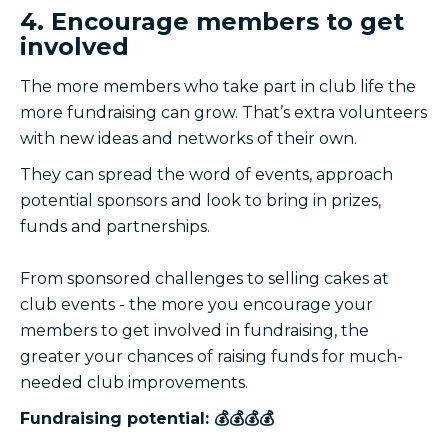
4. Encourage members to get
involved
The more members who take part in club life the
more fundraising can grow. That’s extra volunteers
with new ideas and networks of their own.
They can spread the word of events, approach
potential sponsors and look to bring in prizes,
funds and partnerships.
From sponsored challenges to selling cakes at
club events - the more you encourage your
members to get involved in fundraising, the
greater your chances of raising funds for much-
needed club improvements.
Fundraising potential: 💰💰💰💰