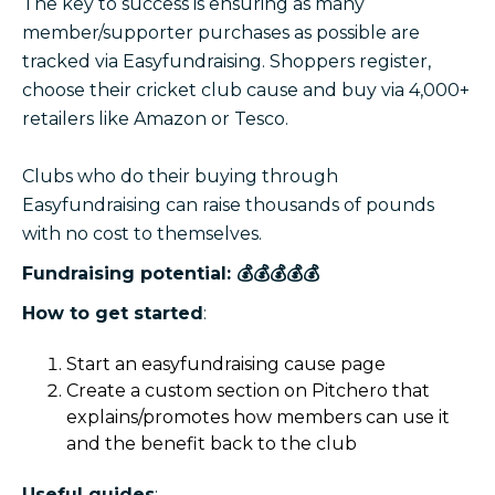
The key to success is ensuring as many
member/supporter purchases as possible are
tracked via Easyfundraising. Shoppers register,
choose their cricket club cause and buy via 4,000+
retailers like Amazon or Tesco.
Clubs who do their buying through
Easyfundraising can raise thousands of pounds
with no cost to themselves.
Fundraising potential: 💰💰💰💰💰
How to get started
:
Start an easyfundraising cause page
Create a custom section on Pitchero that
explains/promotes how members can use it
and the benefit back to the club
Useful guides
: