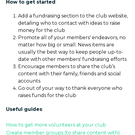
How to get started
:
Add a fundraising section to the club website,
detailing who to contact with ideas to raise
money for the club
Promote all of your members' endeavors, no
matter how big or small. News items are
usually the best way to keep people up-to-
date with other members' fundraising efforts
Encourage members to share the club’s
content with their family, friends and social
accounts
Go out of your way to thank everyone who
raises funds for the club
Useful guides
:
How to get more volunteers at your club
Create member groups (to share content with)