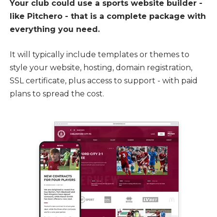
Your club could use a sports website builder -
like Pitchero - that is a complete package with
everything you need.
It will typically include templates or themes to
style your website, hosting, domain registration,
SSL certificate, plus access to support - with paid
plans to spread the cost.