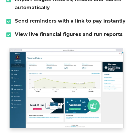
automatically
Send reminders with a link to pay instantly
View live financial figures and run reports