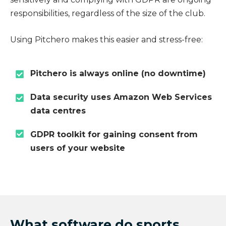
responsibilities, regardless of the size of the club.
Using Pitchero makes this easier and stress-free:
Pitchero is always online (no downtime)
Data security uses Amazon Web Services
data centres
GDPR toolkit for gaining consent from
users of your website
What software do sports