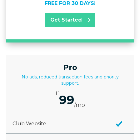
FREE FOR 30 DAYS!
Get Started
Pro
No ads, reduced transaction fees and priority
support.
£
99
/mo
Club Website