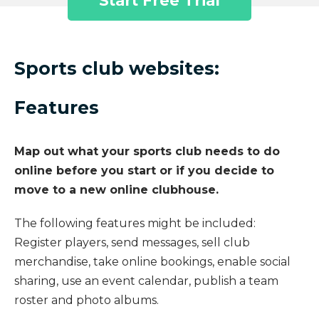
Start Free Trial
Sports club websites:
Features
Map out what your sports club needs to do
online before you start or if you decide to
move to a new online clubhouse.
The following features might be included:
Register players, send messages, sell club
merchandise, take online bookings, enable social
sharing, use an event calendar, publish a team
roster and photo albums.