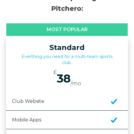
Pitchero:
MOST POPULAR
Standard
Everthing you need for a multi-team sports
club.
£
38
/mo
Club Website
Mobile Apps