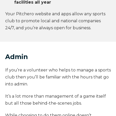
facilities all year
Your Pitchero website and apps allow any sports
club to promote local and national companies
24/7, and you’re always open for business.
Admin
If you’re a volunteer who helps to manage a sports
club then you’ll be familiar with the hours that go
into admin.
It’s a lot more than management of a game itself
but all those behind-the-scenes jobs.
While choosing to do them online doesn’t