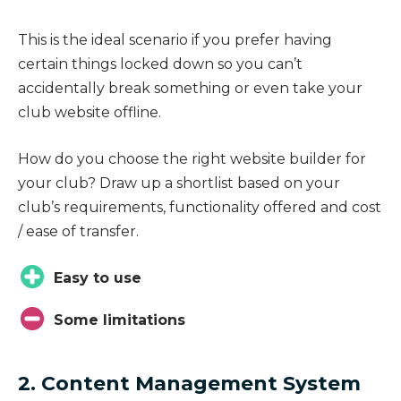
This is the ideal scenario if you prefer having
certain things locked down so you can’t
accidentally break something or even take your
club website offline.
How do you choose the right website builder for
your club? Draw up a shortlist based on your
club’s requirements, functionality offered and cost
/ ease of transfer.
Easy to use
Some limitations
2. Content Management System