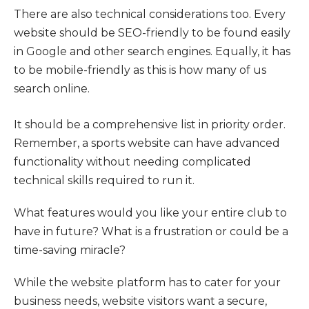
There are also technical considerations too. Every
website should be SEO-friendly to be found easily
in Google and other search engines. Equally, it has
to be mobile-friendly as this is how many of us
search online.
It should be a comprehensive list in priority order.
Remember, a sports website can have advanced
functionality without needing complicated
technical skills required to run it.
What features would you like your entire club to
have in future? What is a frustration or could be a
time-saving miracle?
While the website platform has to cater for your
business needs, website visitors want a secure,