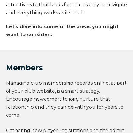
attractive site that loads fast, that’s easy to navigate
and everything works as it should.
Let’s dive into some of the areas you might
want to consider…
Members
Managing club membership records online, as part
of your club website, is a smart strategy.
Encourage newcomers to join, nurture that
relationship and they can be with you for years to
come.
Gathering new player registrations and the admin