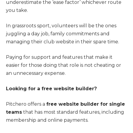
underestimate the ‘ease factor’ whichever route
you take.
In grassroots sport, volunteers will be the ones
juggling a day job, family commitments and
managing their club website in their spare time.
Paying for support and features that make it
easier for those doing that role is not cheating or
an unnecessary expense.
Looking for a free website builder?
Pitchero offers a
free website builder for single
teams
that has most standard features, including
membership and online payments.