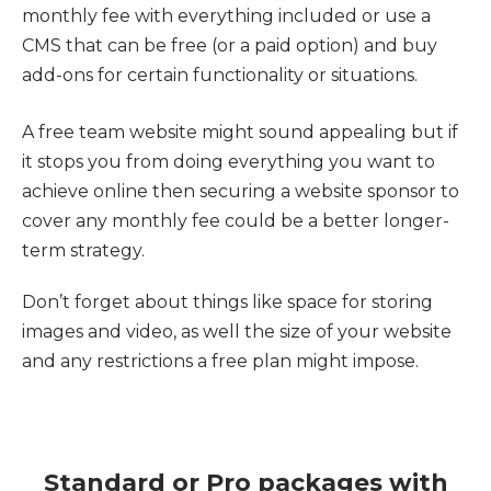
monthly fee with everything included or use a
CMS that can be free (or a paid option) and buy
add-ons for certain functionality or situations.
A free team website might sound appealing but if
it stops you from doing everything you want to
achieve online then securing a website sponsor to
cover any monthly fee could be a better longer-
term strategy.
Don’t forget about things like space for storing
images and video, as well the size of your website
and any restrictions a free plan might impose.
Standard or Pro packages with