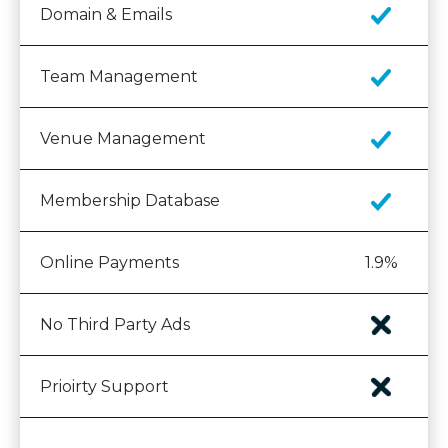
Domain & Emails
Team Management
Venue Management
Membership Database
Online Payments
1.9%
No Third Party Ads
Prioirty Support