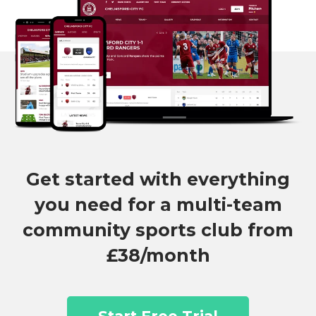
Get started with everything
you need for a multi-team
community sports club from
£38/month