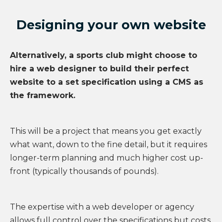
Designing your own website
Alternatively, a sports club might choose to
hire a web designer to build their perfect
website to a set specification using a CMS as
the framework.
This will be a project that means you get exactly
what want, down to the fine detail, but it requires
longer-term planning and much higher cost up-
front (typically thousands of pounds).
The expertise with a web developer or agency
allows full control over the specifications but costs