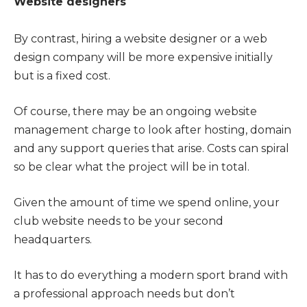
Website designers
By contrast, hiring a website designer or a web
design company will be more expensive initially
but is a fixed cost.
Of course, there may be an ongoing website
management charge to look after hosting, domain
and any support queries that arise. Costs can spiral
so be clear what the project will be in total.
Given the amount of time we spend online, your
club website needs to be your second
headquarters.
It has to do everything a modern sport brand with
a professional approach needs but don’t