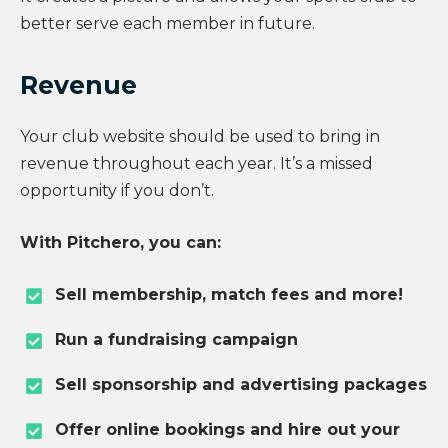
better serve each member in future.
Revenue
Your club website should be used to bring in
revenue throughout each year. It’s a missed
opportunity if you don’t.
With Pitchero, you can:
Sell membership, match fees and more!
Run a fundraising campaign
Sell sponsorship and advertising packages
Offer online bookings and hire out your