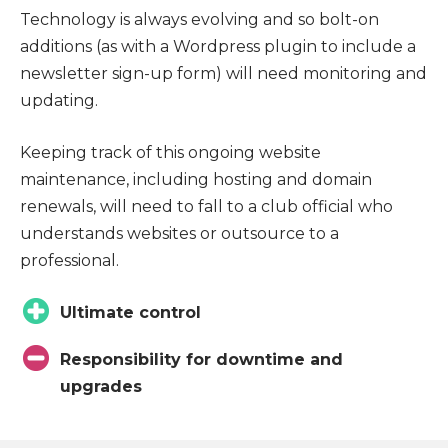
Technology is always evolving and so bolt-on
additions (as with a Wordpress plugin to include a
newsletter sign-up form) will need monitoring and
updating.
Keeping track of this ongoing website
maintenance, including hosting and domain
renewals, will need to fall to a club official who
understands websites or outsource to a
professional.
Ultimate control
Responsibility for downtime and
upgrades