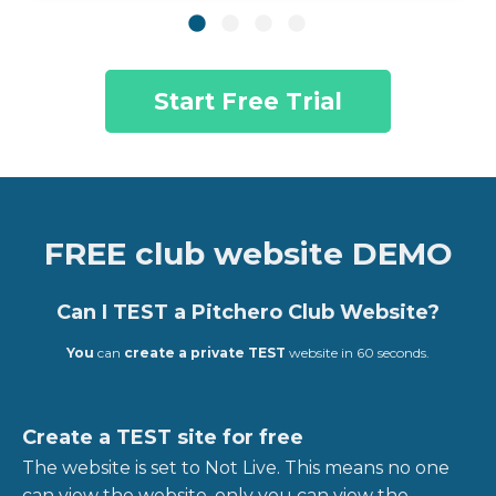
Start Free Trial
FREE club website DEMO
Can I TEST a Pitchero Club Website?
You
can
create a private TEST
website in 60 seconds.
Create a TEST site for free
The website is set to Not Live. This means no one
can view the website, only you can view the