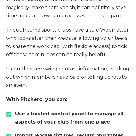
magically make them vanish, it can definitely save
time and cut down on processes that are a pain.
Though some sports clubs have a sole Webmaster
who looks after their website, allowing volunteers
to share the workload (with flexible access) to tick
off those admin jobs can be really helpful.
It could be reviewing contact information, working
out which members have paid or selling tickets to
an event.
With Pitchero, you can:
Use a hosted control panel to manage all
aspects of your club from one place
Import league fixtures, results and tables