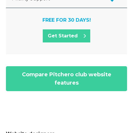
FREE FOR 30 DAYS!
Get Started
Compare Pitchero club website
features