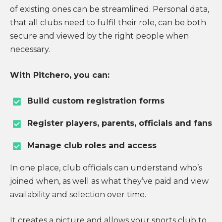
of existing ones can be streamlined. Personal data,
that all clubs need to fulfil their role, can be both
secure and viewed by the right people when
necessary.
With Pitchero, you can:
Build custom registration forms
Register players, parents, officials and fans
Manage club roles and access
In one place, club officials can understand who’s
joined when, as well as what they’ve paid and view
availability and selection over time.
It creates a picture and allows your sports club to