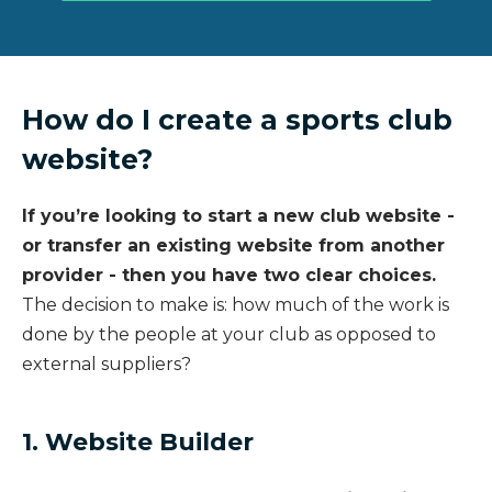
How do I create a sports club
website?
If you’re looking to start a new club website -
or transfer an existing website from another
provider - then you have two clear choices.
The decision to make is: how much of the work is
done by the people at your club as opposed to
external suppliers?
1. Website Builder