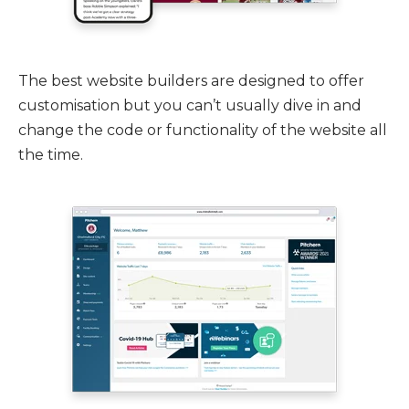
The best website builders are designed to offer
customisation but you can’t usually dive in and
change the code or functionality of the website all
the time.