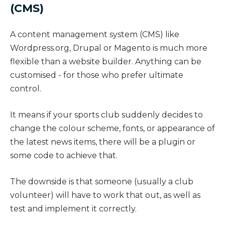
(CMS)
A content management system (CMS) like
Wordpress.org, Drupal or Magento is much more
flexible than a website builder. Anything can be
customised - for those who prefer ultimate
control.
It means if your sports club suddenly decides to
change the colour scheme, fonts, or appearance of
the latest news items, there will be a plugin or
some code to achieve that.
The downside is that someone (usually a club
volunteer) will have to work that out, as well as
test and implement it correctly.