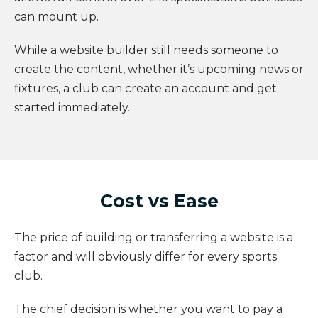
can mount up.
While a website builder still needs someone to
create the content, whether it’s upcoming news or
fixtures, a club can create an account and get
started immediately.
Cost vs Ease
The price of building or transferring a website is a
factor and will obviously differ for every sports
club.
The chief decision is whether you want to pay a