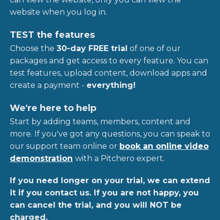
website when you log in.
TEST the features
Choose the
30-day FREE trial
of one of our
packages and get access to every feature. You can
test features, upload content, download apps and
create a payment -
everything!
We're here to help
Start by adding teams, members, content and
more. If you've got any questions, you can speak to
our support team online or
book an online video
demonstration
with a Pitchero expert.
If you need longer on your trial, we can extend
it if you contact us. If you are not happy, you
can cancel the trial, and you will NOT be
charged.