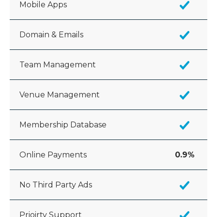
Mobile Apps
Domain & Emails
Team Management
Venue Management
Membership Database
Online Payments
0.9%
No Third Party Ads
Prioirty Support