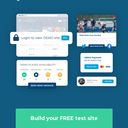
Build your FREE test site