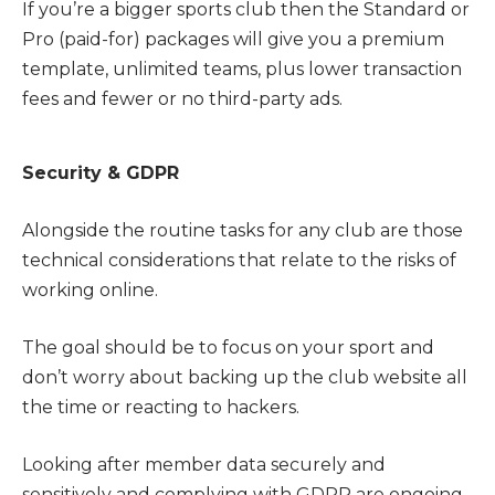
If you’re a bigger sports club then the Standard or
Pro (paid-for) packages will give you a premium
template, unlimited teams, plus lower transaction
fees and fewer or no third-party ads.
Security & GDPR
Alongside the routine tasks for any club are those
technical considerations that relate to the risks of
working online.
The goal should be to focus on your sport and
don’t worry about backing up the club website all
the time or reacting to hackers.
Looking after member data securely and
sensitively and complying with GDPR are ongoing