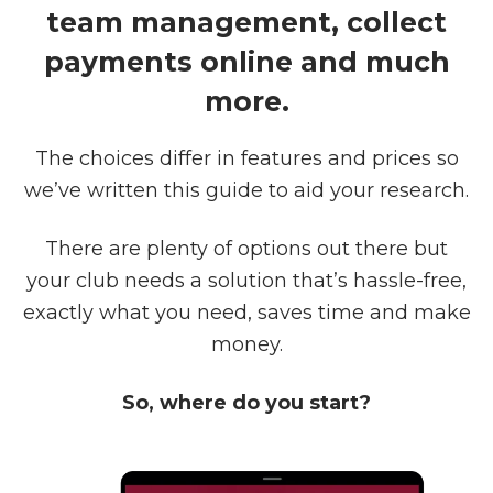
team management, collect
payments online and much
more.
The choices differ in features and prices so
we’ve written this guide to aid your research.
There are plenty of options out there but
your club needs a solution that’s hassle-free,
exactly what you need, saves time and make
money.
So, where do you start?