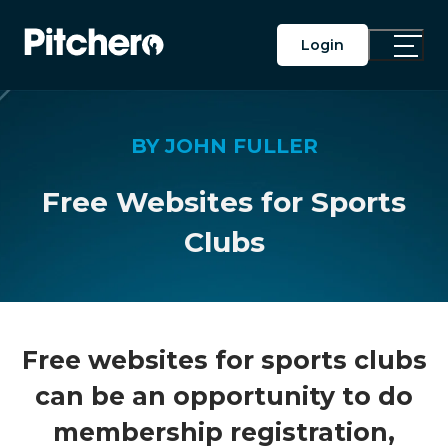
Login
Toggle
Main
Menu
BY JOHN FULLER
Free Websites for Sports
Clubs
Free websites for sports clubs
can be an opportunity to do
membership registration,