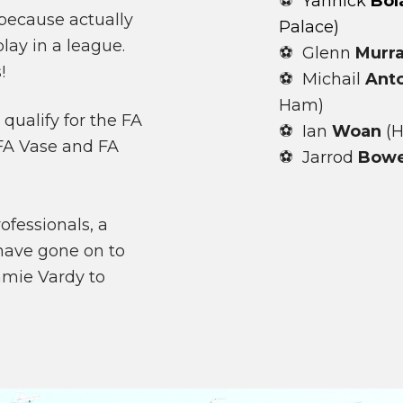
⚽
Yannick
Bol
because actually
Palace)
lay in a league.
⚽ Glenn
Murr
!
⚽ Michail
Ant
Ham)
qualify for the FA
⚽ Ian
Woan
(H
e FA Vase and FA
⚽ Jarrod
Bow
fessionals, a
have gone on to
amie Vardy to