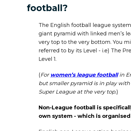
football?
The English football league system 
giant pyramid with linked men’s l
very top to the very bottom. You m
referred to by its Level - i.e) The P
Level 1.
(
For
women’s league football
in En
but smaller pyramid is in play wi
Super League at the very top.
)
Non-League football is specifically
own system - which is organised 