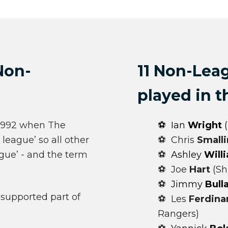
Non-
11 Non-Lea
played in 
-1992 when The
⚽ Ian
Wright
(
league’ so all other
⚽ Chris
Small
ue’ - and the term
⚽
Ashley
Will
⚽ Joe
Hart
(Sh
⚽
Jimmy
Bull
-supported part of
⚽ Les
Ferdina
Rangers)