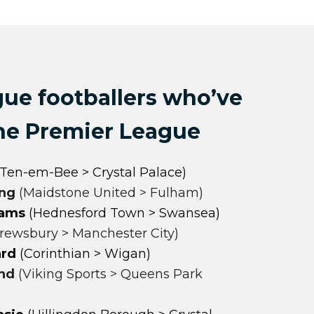
gue footballers who’ve
the Premier League
Ten-em-Bee > Crystal Palace)
ing
(Maidstone United > Fulham)
iams
(Hednesford Town > Swansea)
rewsbury > Manchester City)
ard
(
Corinthian > Wigan)
nd
(Viking Sports > Queens Park