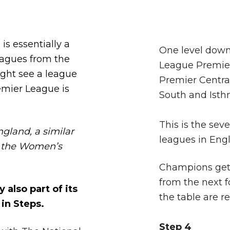
is essentially a
One level down
eagues from the
League Premier
ight see a league
Premier Centra
remier League is
South and Isth
This is the seve
gland, a similar
leagues in Eng
th the Women’s
Champions get 
from the next f
 also part of its
the table are r
in Steps.
Step 4