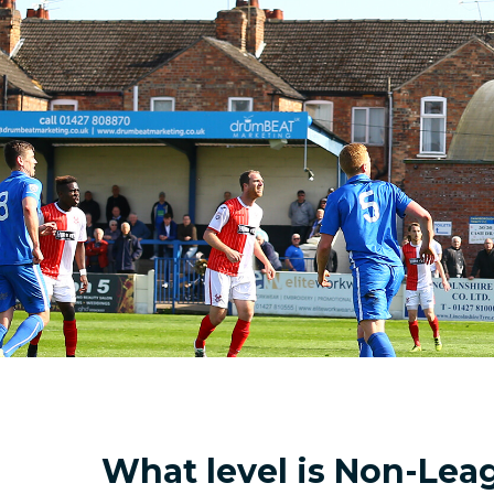
What level is Non-Lea