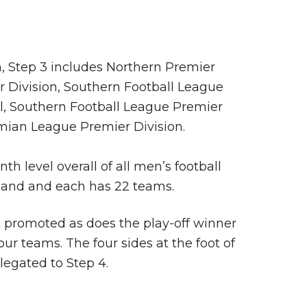
, Step 3 includes Northern Premier
 Division, Southern Football League
l, Southern Football League Premier
mian League Premier Division.
nth level overall of all men’s football
land and each has 22 teams.
promoted as does the play-off winner
our teams. The four sides at the foot of
elegated to Step 4.