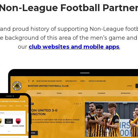
Non-League Football Partne
 and proud history of supporting Non-League footba
the background of this area of the men’s game a
our
club websites and mobile apps
.