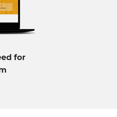
eed for
om