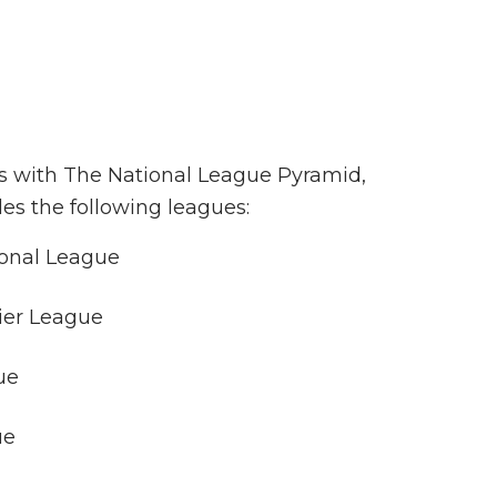
ns with The National League Pyramid,
des the following leagues:
onal League
ier League
ue
ue