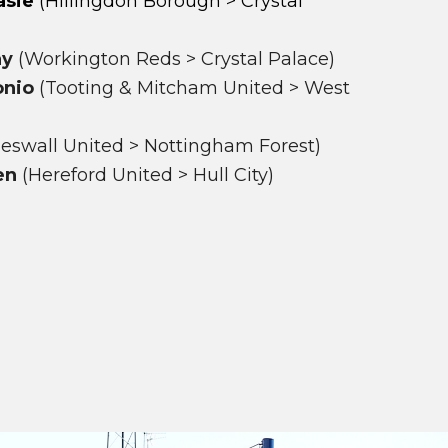
asie
(Hillingdon Borough > Crystal
ay
(Workington Reds > Crystal Palace)
onio
(Tooting & Mitcham United > West
eswall United > Nottingham Forest)
en
(Hereford United > Hull City)