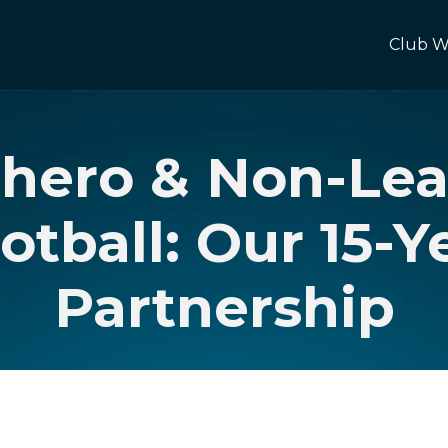
Club W
chero & Non-Le
otball: Our 15-Y
Partnership