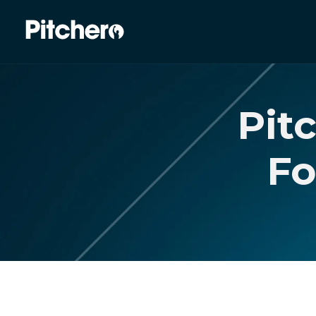
Pit
Fo