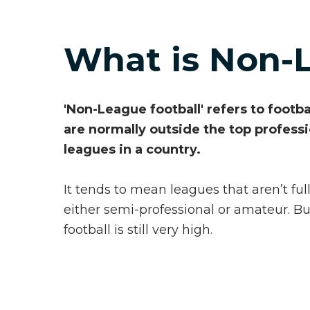
What is Non-
'Non-League football' refers to footb
are normally outside the top profess
leagues in a country.
It tends to mean leagues that aren’t full
either semi-professional or amateur. Bu
football is still very high.