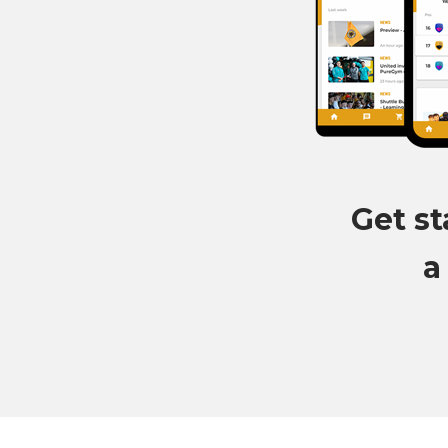
Get st
a