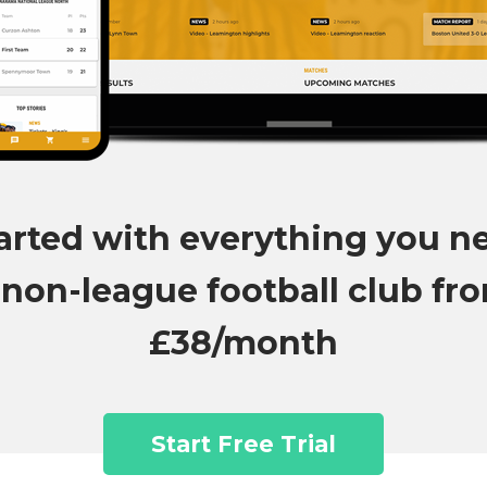
arted with everything you n
 non-league football club fr
£38/month
Start Free Trial