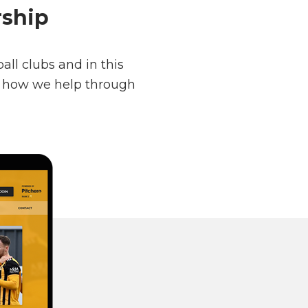
rship
ll clubs and in this
nd how we help through