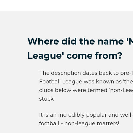
Where did the name '
League' come from?
The description dates back to pre
Football League was known as ‘the 
clubs below were termed ‘non-Leag
stuck.
It is an incredibly popular and well
football - non-league matters!