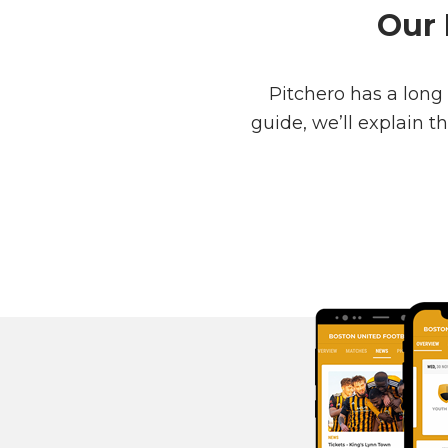
Our 
Pitchero has a long
guide, we’ll explain 