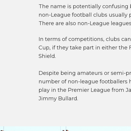
The name is potentially confusing 
non-League football clubs usually p
There are also non-League leagues
In terms of competitions, clubs can 
Cup, if they take part in either th
Shield.
Despite being amateurs or semi-pro
number of non-league footballers 
play in the Premier League from J
Jimmy Bullard.