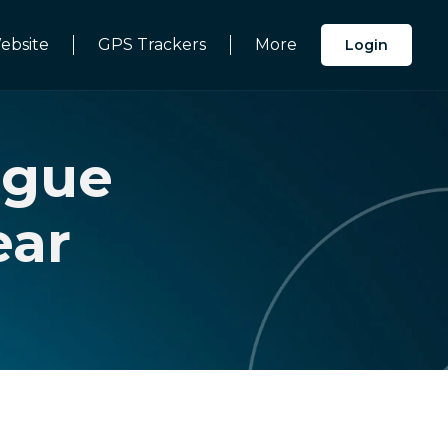
ebsite
GPS Trackers
More
Login
ague
ear