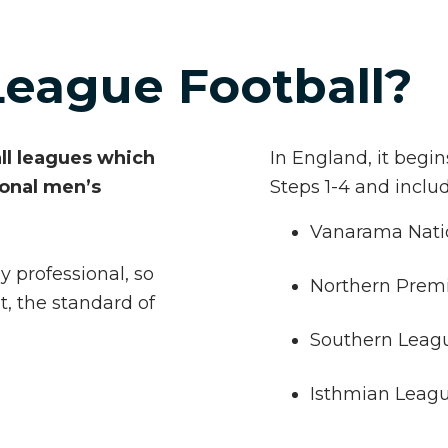
League Football?
all leagues which
In England, it begi
ional men’s
Steps 1-4 and inclu
Vanarama Nati
y professional, so
Northern Prem
t, the standard of
Southern Leag
Isthmian Leag